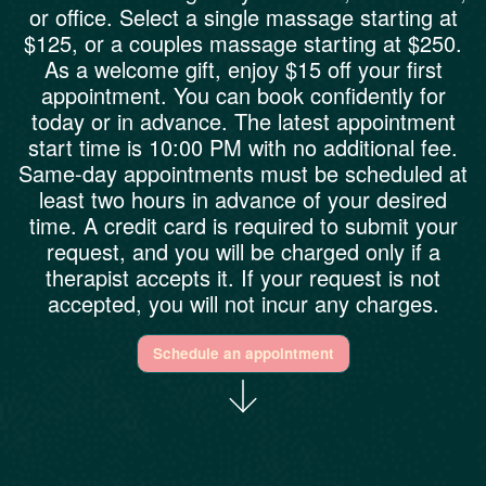
or office. Select a single massage starting at
$125, or a couples massage starting at $250.
As a welcome gift, enjoy $15 off your first
appointment. You can book confidently for
today or in advance. The latest appointment
start time is 10:00 PM with no additional fee.
Same-day appointments must be scheduled at
least two hours in advance of your desired
time. A credit card is required to submit your
request, and you will be charged only if a
therapist accepts it. If your request is not
accepted, you will not incur any charges.
Schedule an appointment