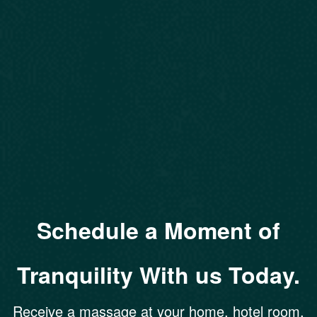
Schedule a Moment of
Tranquility With us Today.
Receive a massage at your home, hotel room,