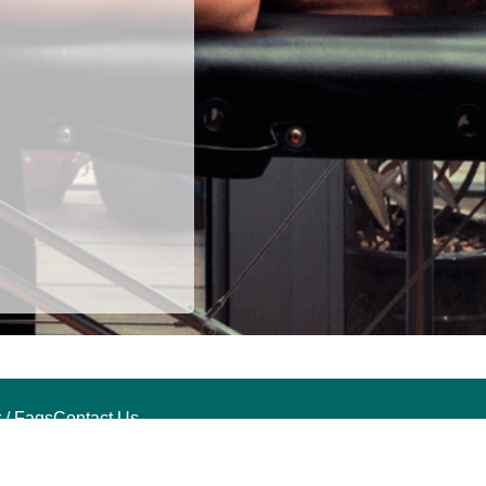
 / Faqs
Contact Us