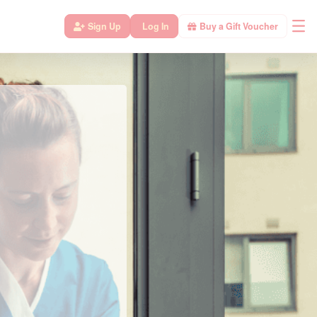
Sign Up
Log In
Buy a Gift Voucher