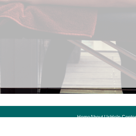
Home
About Us
Help Center