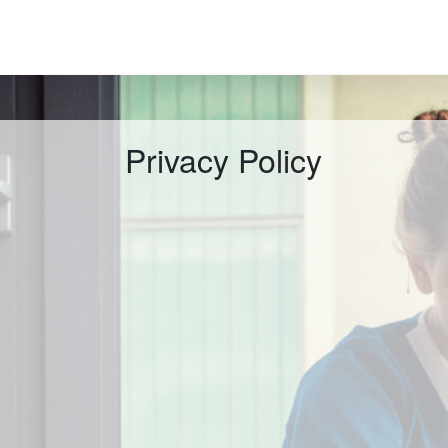
Privacy Policy