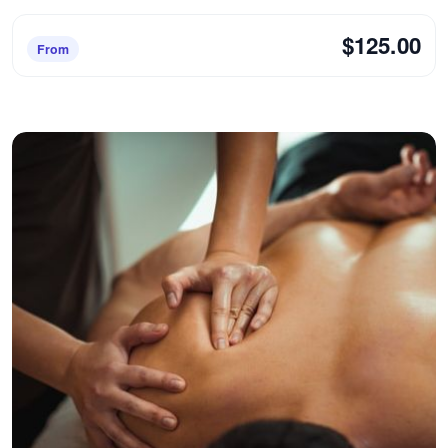
$125.00
From