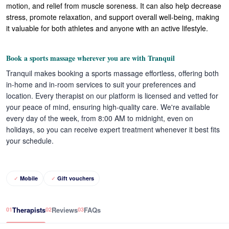
motion, and relief from muscle soreness. It can also help decrease
stress, promote relaxation, and support overall well-being, making
it valuable for both athletes and anyone with an active lifestyle.
Book a sports massage wherever you are with Tranquil
Tranquil makes booking a sports massage effortless, offering both
in-home and in-room services to suit your preferences and
location. Every therapist on our platform is licensed and vetted for
your peace of mind, ensuring high-quality care. We're available
every day of the week, from 8:00 AM to midnight, even on
holidays, so you can receive expert treatment whenever it best fits
your schedule.
Mobile
Gift vouchers
Therapists
Reviews
FAQs
01
02
03