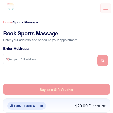
Home
Sports Massage
›
Book Sports Massage
Enter your address and schedule your appointment.
Enter Address
Buy as a Gift Voucher
$20.00
Discount
FIRST TIME OFFER