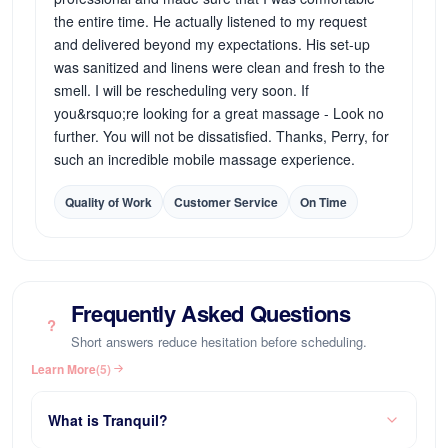
the entire time. He actually listened to my request
and delivered beyond my expectations. His set-up
was sanitized and linens were clean and fresh to the
smell. I will be rescheduling very soon. If
you&rsquo;re looking for a great massage - Look no
further. You will not be dissatisfied. Thanks, Perry, for
such an incredible mobile massage experience.
Quality of Work
Customer Service
On Time
Frequently Asked Questions
?
Short answers reduce hesitation before scheduling.
Learn More
(5)
What is Tranquil?