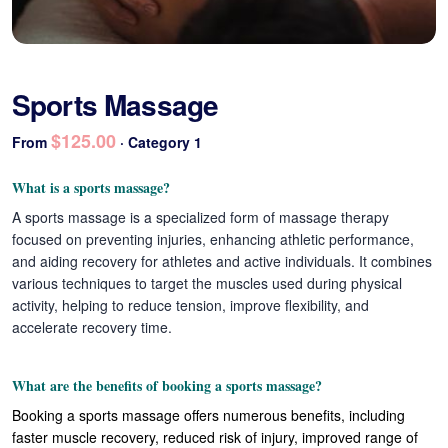
Sports Massage
$125.00
From
· Category 1
What is a sports massage?
A sports massage is a specialized form of massage therapy
focused on preventing injuries, enhancing athletic performance,
and aiding recovery for athletes and active individuals. It combines
various techniques to target the muscles used during physical
activity, helping to reduce tension, improve flexibility, and
accelerate recovery time.
What are the benefits of booking a sports massage?
Booking a sports massage offers numerous benefits, including
faster muscle recovery, reduced risk of injury, improved range of