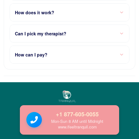
How does it work?
Can I pick my therapist?
How can I pay?
+1 877-605-0055
Mon-Sun 8 AM until Midnight
www.ifeeltranquil.com