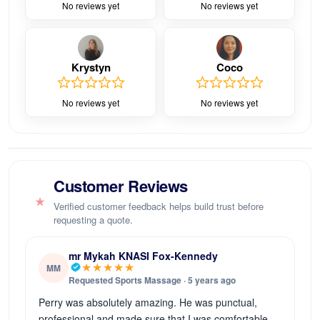
No reviews yet
No reviews yet
Krystyn
Coco
No reviews yet
No reviews yet
Customer Reviews
★
Verified customer feedback helps build trust before
requesting a quote.
mr Mykah KNASI Fox-Kennedy
★★★★★
MM
Requested Sports Massage · 5 years ago
Perry was absolutely amazing. He was punctual,
professional and made sure that I was comfortable