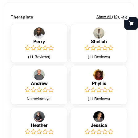
Show All
(10)
Therapists
0
Perry
Shellah
(11 Reviews)
(11 Reviews)
Andrew
Phyllis
No reviews yet
(11 Reviews)
Heather
Jessica